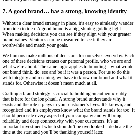
7. A good brand… has a strong, knowing identity
Without a clear brand strategy in place, it’s easy to aimlessly wander
from idea to idea. A good brand is a big, shining guiding light.
When making decisions you can see if they align with your greater
brand values. Ventures can be measured to see if they are
worthwhile and match your goals.
We humans make millions of decisions for ourselves everyday. Each
one of these decisions creates our personal profile, who we are and
what we’re about. The same logic applies to branding – what would
our brand think, do, see and be if it was a person. For us to do this
with integrity and meaning, we have to know our brand and what it
stands for. Otherwise it doesn’t mean much at all.
Crafting a brand strategy is crucial to building an authentic entity
that is here for the long-haul. A strong brand understands why it
exists and the role it plays in your customer’s lives. It’s known, and
recognised and it’s employees know what the brand stands for too. It
should permeate every aspect of your company and will bring
reliability and deep connectivity with your customers. It’s an
important investment which shouldn’t be overlooked – dedicate the
time at the start and you’ll be thanking yourself later.