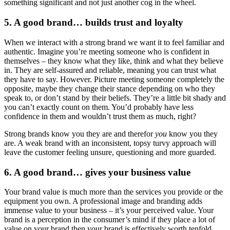
something significant and not just another cog in the wheel.
5. A good brand… builds trust and loyalty
When we interact with a strong brand we want it to feel familiar and
authentic. Imagine you’re meeting someone who is confident in
themselves – they know what they like, think and what they believe
in. They are self-assured and reliable, meaning you can trust what
they have to say. However. Picture meeting someone completely the
opposite, maybe they change their stance depending on who they
speak to, or don’t stand by their beliefs. They’re a little bit shady and
you can’t exactly count on them. You’d probably have less
confidence in them and wouldn’t trust them as much, right?
Strong brands know you they are and therefor
you
know you they
are. A weak brand with an inconsistent, topsy turvy approach will
leave the customer feeling unsure, questioning and more guarded.
6. A good brand… gives your business value
Your brand value is much more than the services you provide or the
equipment you own. A professional image and branding adds
immense value to your business – it’s your perceived value. Your
brand is a perception in the consumer’s mind if they place a lot of
value on your brand then your brand is effectively worth tenfold.