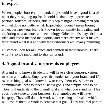
to expect
When people choose your brand, they should have a good idea of
what they’re signing up for. It could be that they appreciate the
personal touches, or being able to sleep at night knowing their job
will get done no matter what. Expectation doesn’t mean boring
either, perhaps your brand is known for constantly innovating and
exploring new avenues and technology. Other brands may stick to a
tried and tested method that works, and that’s exactly what makes
their brand what it is and why their customers are loyally returning.
Customers look for assurance and comfort in their choices. That’s
why it’s so it’s important to stay on-brand.
4. A good brand… inspires its employees
A brand who knows its identity will have a clear purpose, vision,
mission and values. Employees that understand your brand and it’s
over-arching goal will know how to carry themselves, how to
communicate, how to meet business goals and simply, how to be.
They will understand the overall goal and what you stand for. This
adds huge value to your business. Your employees will have
integrity. They will do their work with meaning and value which
will inspire them to work to achieve that goal. They will feel part of