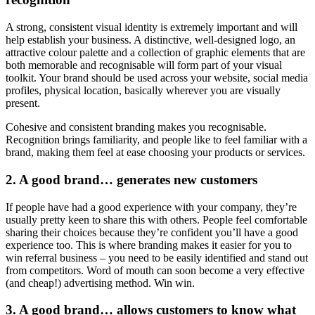
A strong, consistent visual identity is extremely important and will
help establish your business. A distinctive, well-designed logo, an
attractive colour palette and a collection of graphic elements that are
both memorable and recognisable will form part of your visual
toolkit. Your brand should be used across your website, social media
profiles, physical location, basically wherever you are visually
present.
Cohesive and consistent branding makes you recognisable.
Recognition brings familiarity, and people like to feel familiar with a
brand, making them feel at ease choosing your products or services.
2. A good brand… generates new customers
If people have had a good experience with your company, they’re
usually pretty keen to share this with others. People feel comfortable
sharing their choices because they’re confident you’ll have a good
experience too. This is where branding makes it easier for you to
win referral business – you need to be easily identified and stand out
from competitors. Word of mouth can soon become a very effective
(and cheap!) advertising method. Win win.
3. A good brand… allows customers to know what