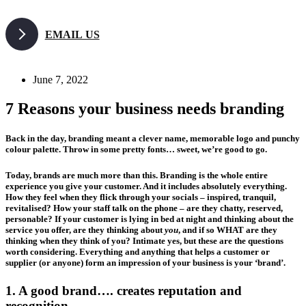
Skip
to
EMAIL US
content
June 7, 2022
7 Reasons your business needs branding
Back in the day, branding meant a clever name, memorable logo and punchy
colour palette. Throw in some pretty fonts… sweet, we’re good to go.
Today, brands are much more than this. Branding is the whole entire
experience you give your customer. And it includes absolutely everything.
How they feel when they flick through your socials – inspired, tranquil,
revitalised? How your staff talk on the phone – are they chatty, reserved,
personable? If your customer is lying in bed at night and thinking about the
service you offer, are they thinking about
you
, and if so WHAT are they
thinking when they think of you? Intimate yes, but these are the questions
worth considering. Everything and anything that helps a customer or
supplier (or anyone) form an impression of your business is your ‘brand’.
1. A good brand…. creates reputation and
recognition