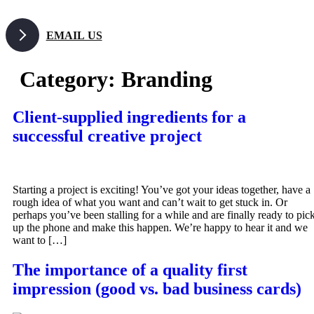
Skip
to
EMAIL US
content
Category:
Branding
Client-supplied ingredients for a
successful creative project
Starting a project is exciting! You’ve got your ideas together, have a
rough idea of what you want and can’t wait to get stuck in. Or
perhaps you’ve been stalling for a while and are finally ready to pic
up the phone and make this happen. We’re happy to hear it and we
want to […]
The importance of a quality first
impression (good vs. bad business cards)