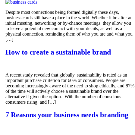
Despite most connections being formed digitally these days,
business cards still have a place in the world. Whether it be after an
initial meeting, networking or by-chance meetings, they allow you
to leave a potential new contact with your details, as well as a
physical connection, reminding them of who you are and what you
[…]
How to create a sustainable brand
A recent study revealed that globally, sustainability is rated as an
important purchase crirterion for 60% of consumers. People are
becoming increasingly aware of the need to shop ethically, and 87%
of the time will actively choose a sustainable brand over the
alternative if given the option. With the number of conscious
consumers rising, and […]
7 Reasons your business needs branding